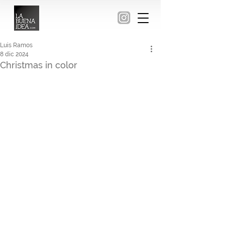
Luis Ramos
8 dic 2024
Christmas in color